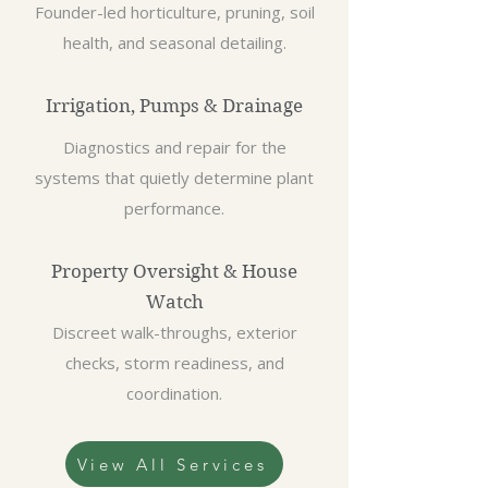
Founder-led horticulture, pruning, soil
health, and seasonal detailing.
Irrigation, Pumps & Drainage
Diagnostics and repair for the
systems that quietly determine plant
performance.
Property Oversight & House
Watch
Discreet walk-throughs, exterior
checks, storm readiness, and
coordination.
View All Services