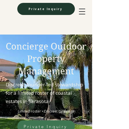
Private Inquiry
Concierge Outdoor
Property
Management
Discreet, founder-led stewardship
for a limited roster of coastal
estates in Sarasota.
Limited roster • Discreet by design
Private Inquiry