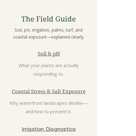
The Field Guide
Soil, pH, irrigation, palms, turf, and
coastal exposure—explained clearly.
Soil & pH
What your plants are actually
responding to.
Coastal Stress & Salt Exposure
Why waterfront landscapes decline—
and how to prevent it.
Irrigation Diagnostics