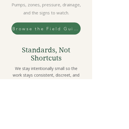
Pumps, zones, pressure, drainage,
and the signs to watch.
Browse the Field Guide
Standards, Not
Shortcuts
We stay intentionally small so the
work stays consistent, discreet, and
systems-first.
Limited client roster
Referral-built
relationships
Discreet by design
Systems-first
decisions (soil •
water • plant health)