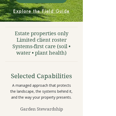
Explore the Field Guide
Estate properties only
Limited client roster
Systems-first care (soil •
water • plant health)
Selected Capabilities
A managed approach that protects
the landscape, the systems behind it,
and the way your property presents.
Garden Stewardship